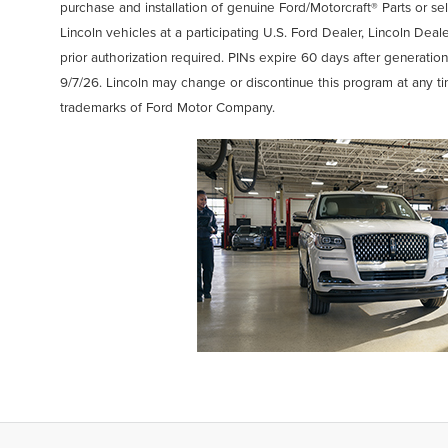
purchase and installation of genuine Ford/Motorcraft® Parts or se
Lincoln vehicles at a participating U.S. Ford Dealer, Lincoln Deal
prior authorization required. PINs expire 60 days after generation
9/7/26. Lincoln may change or discontinue this program at any t
trademarks of Ford Motor Company.