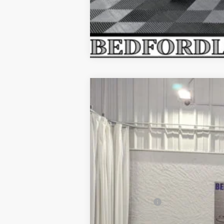
2026
LINCOLN NAUTILUS
RE
$6,362
Price Drop
SAVINGS
VIN:
5LMPJ8KA6TJ027968
Stock:
M64727
Mod
In Stock
MSRP:
Dealer Discount
INTERNET PRICE
Lincoln Offers:
Everyone's Price