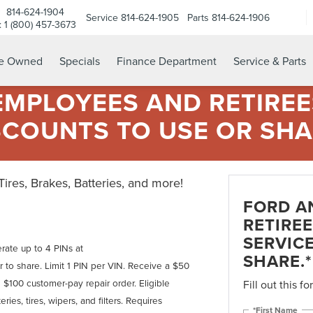
814-624-1904
Service
814-624-1905
Parts
814-624-1906
e: 1 (800) 457-3673
re Owned
Specials
Finance Department
Service & Parts
MPLOYEES AND RETIREES
SCOUNTS TO USE OR SHA
 Tires, Brakes, Batteries, and more!
FORD A
RETIREE
SERVIC
rate up to 4 PINs at
SHARE.*
 to share. Limit 1 PIN per VIN. Receive a $50
 $100 customer-pay repair order. Eligible
Fill out this f
ries, tires, wipers, and filters. Requires
*First Name