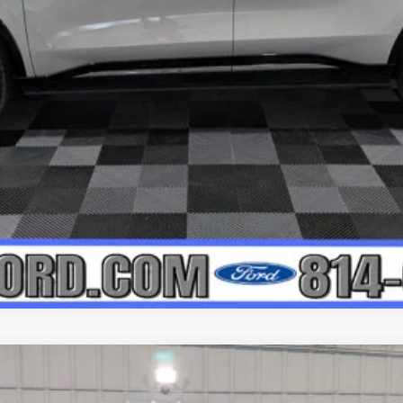
APPLY FOR CREDIT
SERVE AWD