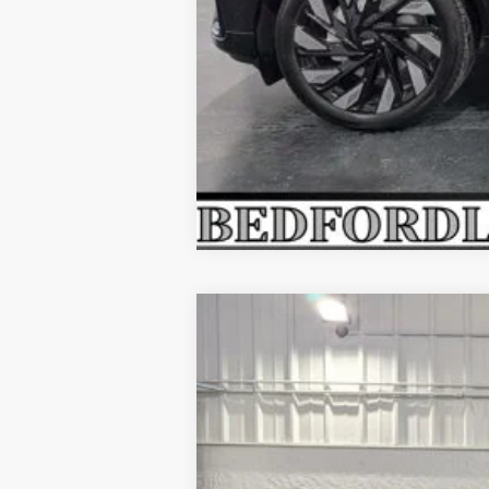
2026
LINCOLN NAUTILUS
PR
$5,874
Price Drop
SAVINGS
VIN:
5LMPJ8JA1TJ028625
Stock:
M64724
Mode
In Stock
MSRP: