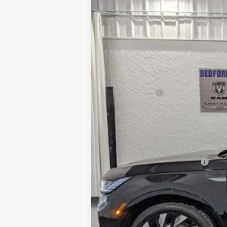
Price Drop
SAVINGS
VIN:
5LMPJ8K46TJ017290
Stock:
M64715
Mode
In Stock
MSRP:
Dealer Discount
INTERNET PRICE
Lincoln Offers:
Everyone's Price
Add. Available Lincoln Offers:
Cadillac Competitive Conquest Bonus Ca
Trade-In Assistance Bonus Cash
2026 Military Recognition Exclusive Cas
2026 First Responder Recognition Exclu