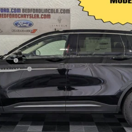
sh
h Reward
sive Cash Reward
CHECK AVAILABILITY
VALUE YOUR TRADE
APPLY FOR CREDIT