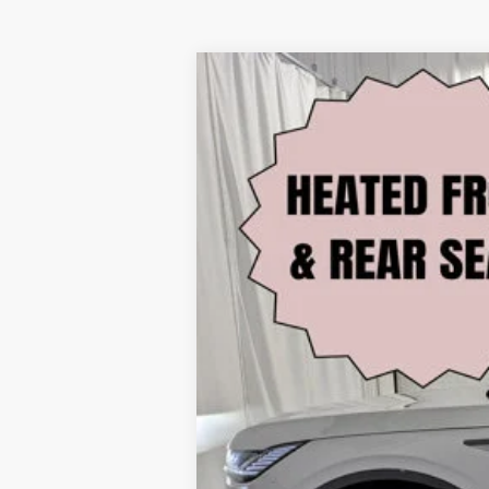
2026
LINCOLN NAUTILUS
RE
Price Drop
VIN:
5LMPJ8KA6TJ987727
Stock:
M64701
Mode
3,811 mi
FCTP_READYFORSALE
Retail Price: