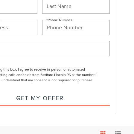
*Phone Number
ng this box, I agree to receive in-person or automated
ting calls and texts from Bedford Lincoln PA at the number I
I understand that my consent is not required for purchase.
GET MY OFFER