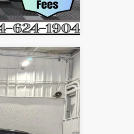
Compare Vehicle
$62,728
EVERYONE'S PRICE
Ext.
Int.
$69,090
$1,362
$67,728
-$5,000
$62,728