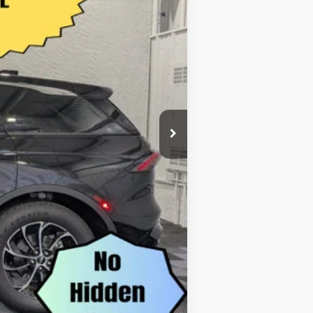
$874
$55,116
-$5,000
$50,116
$1,000
$500
$500