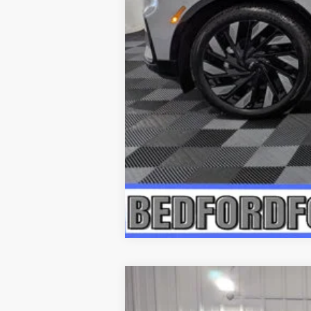
2026
LINCOLN NAUTILUS
RE
$6,722