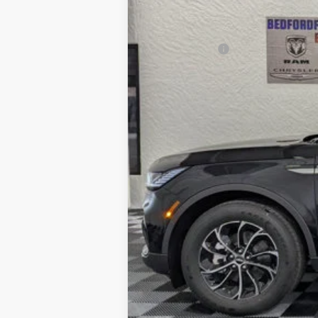
Dealer Discount
INTERNET PRICE
Lincoln Offers:
Everyone's Price
Add. Available Lincoln Offers:
Cadillac Competitive Conquest Bonus Ca
2026 Military Recognition Exclusive Cas
2026 First Responder Recognition Exclu