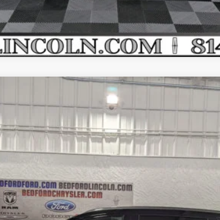
SERVE AWD
el:
J8K
Less