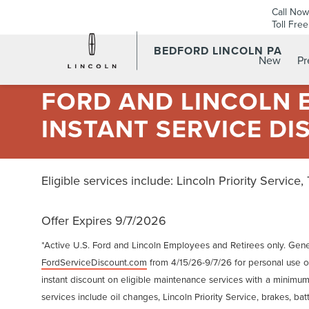
Call Now
Toll Fre
BEDFORD LINCOLN PA
New
P
FORD AND LINCOLN E
INSTANT SERVICE DI
Eligible services include: Lincoln Priority Service,
Offer Expires 9/7/2026
*Active U.S. Ford and Lincoln Employees and Retirees only. Gene
FordServiceDiscount.com
from 4/15/26-9/7/26 for personal use or
instant discount on eligible maintenance services with a minimum
services include oil changes, Lincoln Priority Service, brakes, batte