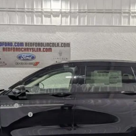
l:
J8K
Less
sh
h Reward
sive Cash Reward
CHECK AVAILABILITY