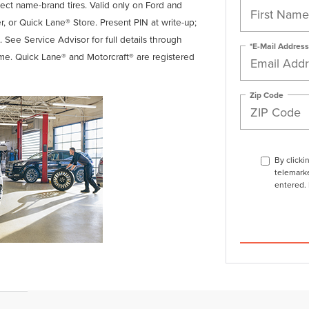
lect name-brand tires. Valid only on Ford and
er, or Quick Lane® Store. Present PIN at write-up;
. See Service Advisor for full details through
*E-Mail Address
ime. Quick Lane® and Motorcraft® are registered
Zip Code
By clicki
telemarke
entered. 