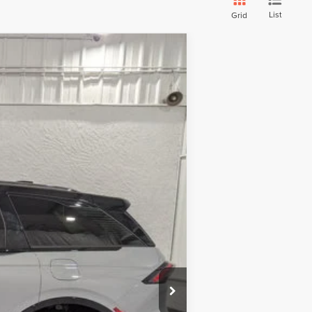
List
Grid
Ext.
Int.
$60,485