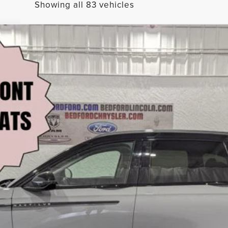
Showing all 83 vehicles
SERVE AWD
l:
J8K
$60,485
BEST PRICE:
Less
CHECK AVAILABILITY
VALUE YOUR TRADE