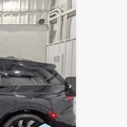
EVERYONE'S PRICE
Ext.
Int.
$72,090
$1,722
$70,368
-$5,000
$65,368
$1,000
$500
$500
$500