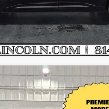
VALUE YOUR TRADE
APPLY FOR CREDIT
EMIERE AWD
l:
J8J
Less