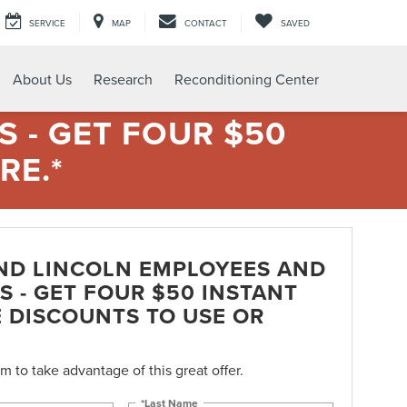
SERVICE
MAP
CONTACT
SAVED
About Us
Research
Reconditioning Center
 - GET FOUR $50
RE.*
ND LINCOLN EMPLOYEES AND
S - GET FOUR $50 INSTANT
E DISCOUNTS TO USE OR
orm to take advantage of this great offer.
*Last Name