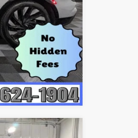
Compare Vehicle
$65,368