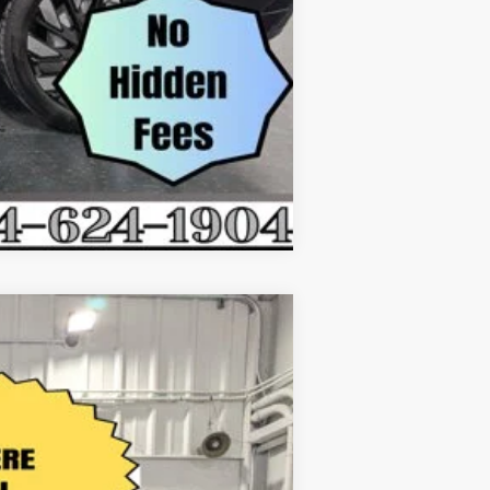
Compare Vehicle
$50,116
EVERYONE'S PRICE
Ext.
Int.
$55,990