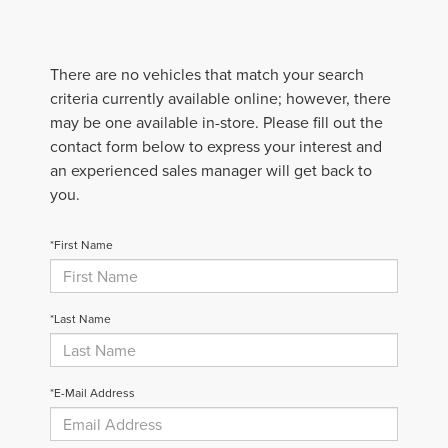
There are no vehicles that match your search
criteria currently available online; however, there
may be one available in-store. Please fill out the
contact form below to express your interest and
an experienced sales manager will get back to
you.
*First Name
*Last Name
*E-Mail Address