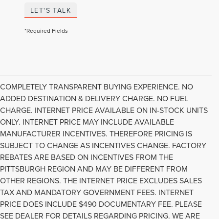
LET'S TALK
*Required Fields
COMPLETELY TRANSPARENT BUYING EXPERIENCE. NO
ADDED DESTINATION & DELIVERY CHARGE. NO FUEL
CHARGE. INTERNET PRICE AVAILABLE ON IN-STOCK UNITS
ONLY. INTERNET PRICE MAY INCLUDE AVAILABLE
MANUFACTURER INCENTIVES. THEREFORE PRICING IS
SUBJECT TO CHANGE AS INCENTIVES CHANGE. FACTORY
REBATES ARE BASED ON INCENTIVES FROM THE
PITTSBURGH REGION AND MAY BE DIFFERENT FROM
OTHER REGIONS. THE INTERNET PRICE EXCLUDES SALES
TAX AND MANDATORY GOVERNMENT FEES. INTERNET
PRICE DOES INCLUDE $490 DOCUMENTARY FEE. PLEASE
Although every reasonable effort has been made to ensure the accuracy of the
SEE DEALER FOR DETAILS REGARDING PRICING. WE ARE