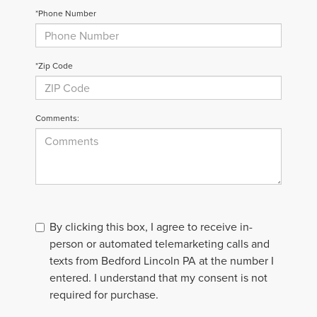
*Phone Number
*Zip Code
Comments:
By clicking this box, I agree to receive in-
person or automated telemarketing calls and
texts from Bedford Lincoln PA at the number I
entered. I understand that my consent is not
required for purchase.