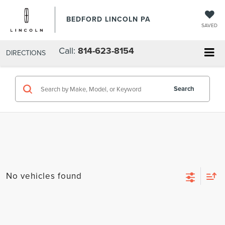
BEDFORD LINCOLN PA
SAVED
Call:
814-623-8154
DIRECTIONS
Search
No vehicles found