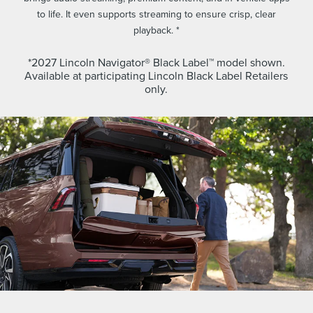
to life. It even supports streaming to ensure crisp, clear
playback. *
*2027 Lincoln Navigator® Black Label™ model shown.
Available at participating Lincoln Black Label Retailers
only.