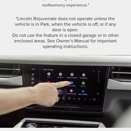
multisensory experience.*
*Lincoln Rejuvenate does not operate unless the
vehicle is in Park, when the vehicle is off, or if any
door is open.
Do not use the feature in a closed garage or in other
enclosed areas. See Owner’s Manual for important
operating instructions.