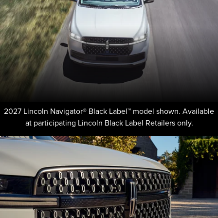
2027 Lincoln Navigator® Black Label™ model shown. Available
at participating Lincoln Black Label Retailers only.