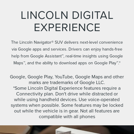
LINCOLN DIGITAL
EXPERIENCE
The Lincoln Navigator® SUV delivers next-level convenience
via Google apps and services. Drivers can enjoy hands-free
help from Google Assistant™, real-time insights using Google
Maps™, and the ability to download apps on Google Play™.*
Google, Google Play, YouTube, Google Maps and other
marks are trademarks of Google LLC.
*Some Lincoln Digital Experience features require a
Connectivity plan. Don't drive while distracted or
while using handheld devices. Use voice-operated
systems when possible. Some features may be locked
out while the vehicle is in gear. Not all features are
compatible with all phones