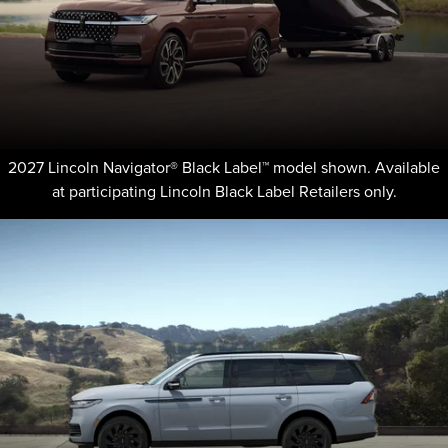
2027 Lincoln Navigator® Black Label™ model shown. Available
at participating Lincoln Black Label Retailers only.