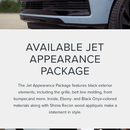
AVAILABLE JET
APPEARANCE
PACKAGE
The Jet Appearance Package features black exterior
elements, including the grille, belt line molding, front
bumper,and more. Inside, Ebony- and Black Onyx-colored
materials along with Shima Recon wood appliqués make a
statement in style.