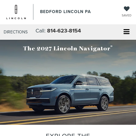
BEDFORD LINCOLN PA
SAVED
Call:
814-623-8154
DIRECTIONS
®
The 2027 Lincoln Navigator
EXPLORE THE