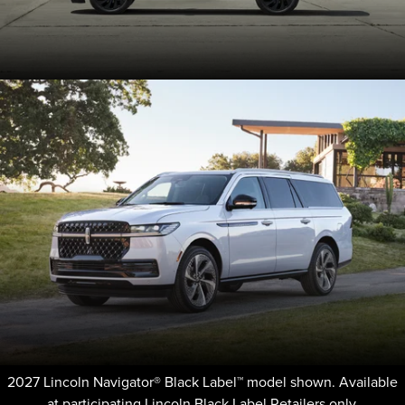
2027 Lincoln Navigator® Black Label™ model shown. Available
at participating Lincoln Black Label Retailers only.