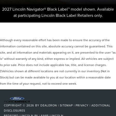
2027 Lincoln Navigator® Black Label™ model shown. Available
at participating Lincoln Black Label Retailers only.
Although every reasonable effort has been made to ensure the accuracy of the
information contained on this site, absolute accuracy cannot be guaranteed. This
site, and all information and materials appearing on it, are presented to the user "as
is" without warranty of any kind, either express or implied. All vehicles are subject
to prior sale. Price does not include applicable tax, title, and license charges.
‡Vehicles shown at different locations are not currently in our inventory (Not in
Stock) but can be made available to you at our location within a reasonable date
from the time of your request, not to exceed one week.
COPYRIGHT © 2026
BY
DEALERON
|
SITEMAP
|
PRIVACY
|
ADDITIONAL
DISCLOSURES
BEDFORD LINCOLN PA
|
6985 LINCOLN