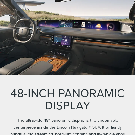
48-INCH PANORAMIC
DISPLAY
The ultrawide 48” panoramic display is the undeniable
centerpiece inside the Lincoln Navigator® SUV. It brilliantly
brings audio streaming, premium content, and in-vehicle apps