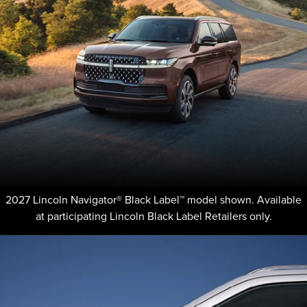
2027 Lincoln Navigator® Black Label™ model shown. Available
at participating Lincoln Black Label Retailers only.