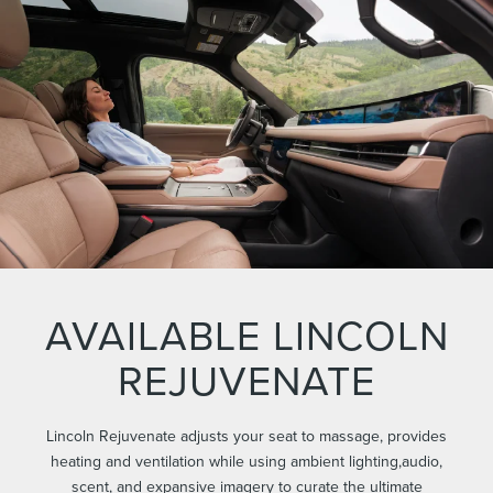
AVAILABLE LINCOLN
REJUVENATE
Lincoln Rejuvenate adjusts your seat to massage, provides
heating and ventilation while using ambient lighting,audio,
scent, and expansive imagery to curate the ultimate