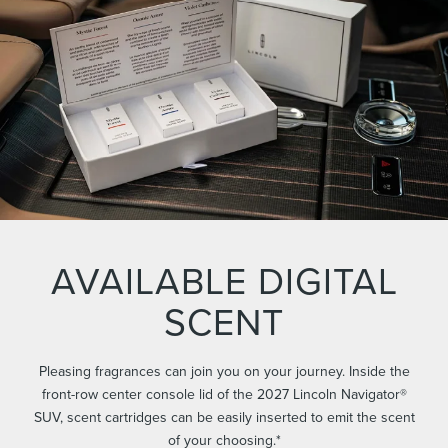
AVAILABLE DIGITAL
SCENT
Pleasing fragrances can join you on your journey. Inside the
front-row center console lid of the 2027 Lincoln Navigator®
SUV, scent cartridges can be easily inserted to emit the scent
of your choosing.*