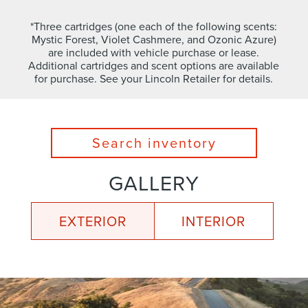
*Three cartridges (one each of the following scents:
Mystic Forest, Violet Cashmere, and Ozonic Azure)
are included with vehicle purchase or lease.
Additional cartridges and scent options are available
for purchase. See your Lincoln Retailer for details.
Search inventory
GALLERY
EXTERIOR
INTERIOR