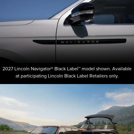
2027 Lincoln Navigator® Black Label™ model shown. Available
at participating Lincoln Black Label Retailers only.