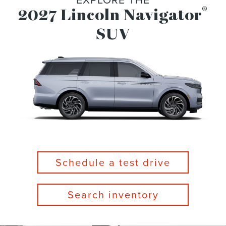
®
2027 Lincoln Navigator
SUV
Schedule a test drive
Search inventory