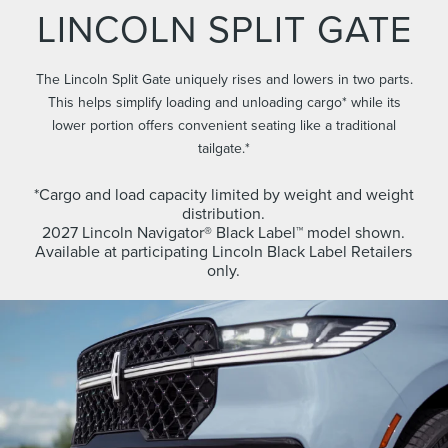
LINCOLN SPLIT GATE
The Lincoln Split Gate uniquely rises and lowers in two parts.
This helps simplify loading and unloading cargo* while its
lower portion offers convenient seating like a traditional
tailgate.*
*Cargo and load capacity limited by weight and weight
distribution.
2027 Lincoln Navigator® Black Label™ model shown.
Available at participating Lincoln Black Label Retailers
only.