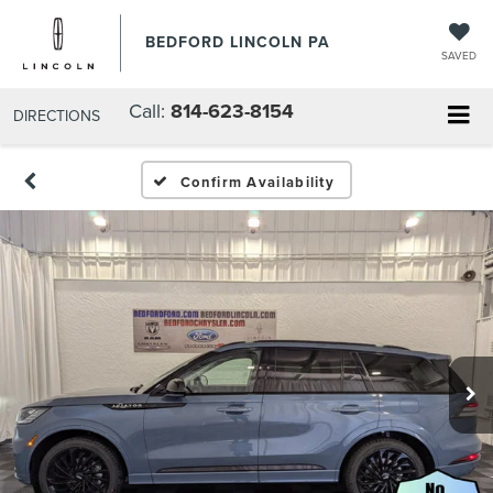
BEDFORD LINCOLN PA
SAVED
Call:
814-623-8154
DIRECTIONS
Confirm Availability