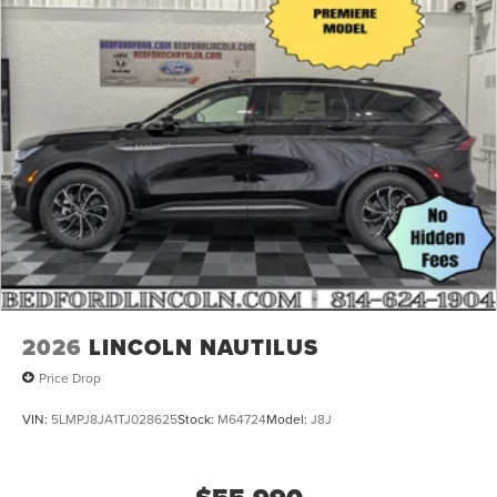
Galvanized Steel/Aluminum Panels
Headlights-Automatic Highbeams
Laminated Glass
LED Brakelights
Lip Spoiler
Perimeter/Approach Lights
Power Liftgate Rear Cargo Access
Speed Sensitive Rain Detecting Variable Intermittent
Wipers
Tailgate/Rear Door Lock Included w/Power Door Locks
Tire Mobility Kit
2026
LINCOLN NAUTILUS
Price Drop
VIN:
5LMPJ8JA1TJ028625
Stock:
M64724
Model:
J8J