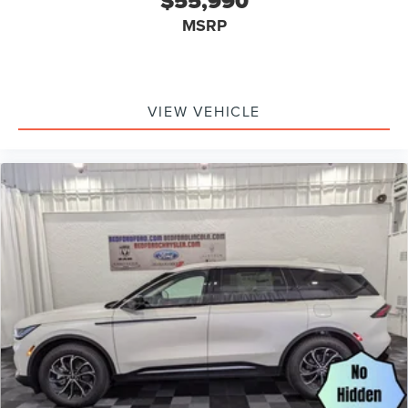
$55,990
MSRP
VIEW VEHICLE