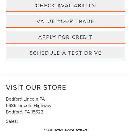
CHECK AVAILABILITY
VALUE YOUR TRADE
APPLY FOR CREDIT
SCHEDULE A TEST DRIVE
VISIT OUR STORE
Bedford Lincoln PA
6985 Lincoln Highway
Bedford
,
PA
15522
Sales:
Call:
814-623-8154