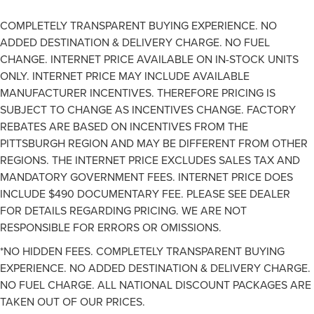
COMPLETELY TRANSPARENT BUYING EXPERIENCE. NO
ADDED DESTINATION & DELIVERY CHARGE. NO FUEL
CHANGE. INTERNET PRICE AVAILABLE ON IN-STOCK UNITS
ONLY. INTERNET PRICE MAY INCLUDE AVAILABLE
MANUFACTURER INCENTIVES. THEREFORE PRICING IS
SUBJECT TO CHANGE AS INCENTIVES CHANGE. FACTORY
REBATES ARE BASED ON INCENTIVES FROM THE
PITTSBURGH REGION AND MAY BE DIFFERENT FROM OTHER
REGIONS. THE INTERNET PRICE EXCLUDES SALES TAX AND
MANDATORY GOVERNMENT FEES. INTERNET PRICE DOES
INCLUDE $490 DOCUMENTARY FEE. PLEASE SEE DEALER
FOR DETAILS REGARDING PRICING. WE ARE NOT
RESPONSIBLE FOR ERRORS OR OMISSIONS.
*NO HIDDEN FEES. COMPLETELY TRANSPARENT BUYING
EXPERIENCE. NO ADDED DESTINATION & DELIVERY CHARGE.
NO FUEL CHARGE. ALL NATIONAL DISCOUNT PACKAGES ARE
TAKEN OUT OF OUR PRICES.