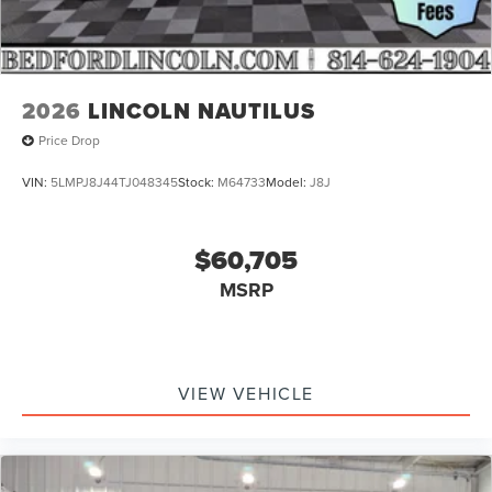
2026
LINCOLN NAUTILUS
Price Drop
VIN:
5LMPJ8J44TJ048345
Stock:
M64733
Model:
J8J
$60,705
MSRP
VIEW VEHICLE