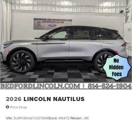
2026
LINCOLN NAUTILUS
Price Drop
VIN:
5LMPJ8KA6TJ027968
Stock:
M64727
Model:
J8K