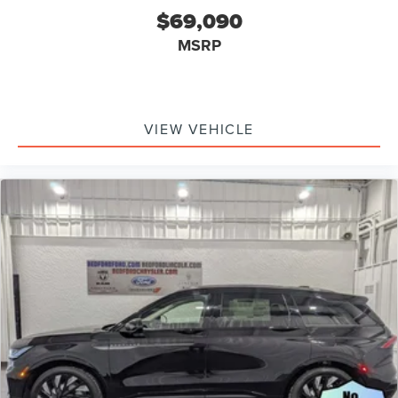
$69,090
MSRP
VIEW VEHICLE