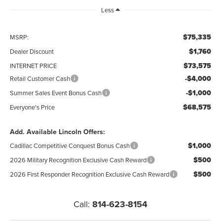
Less
$75,335
MSRP:
$1,760
Dealer Discount
$73,575
INTERNET PRICE
-$4,000
Retail Customer Cash
-$1,000
Summer Sales Event Bonus Cash
$68,575
Everyone's Price
Add. Available Lincoln Offers:
$1,000
Cadillac Competitive Conquest Bonus Cash
$500
2026 Military Recognition Exclusive Cash Reward
$500
2026 First Responder Recognition Exclusive Cash Reward
Call:
814-623-8154