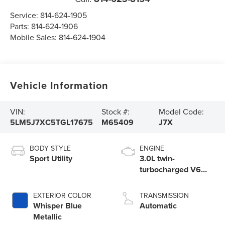
Service:
814-624-1905
Parts:
814-624-1906
Mobile Sales:
814-624-1904
Vehicle Information
VIN:
Stock #:
Model Code:
5LM5J7XC5TGL17675
M65409
J7X
BODY STYLE
ENGINE
Sport Utility
3.0L twin-
turbocharged V6
engine with Auto
Start-Stop
EXTERIOR COLOR
TRANSMISSION
Technology
Whisper Blue
Automatic
Metallic