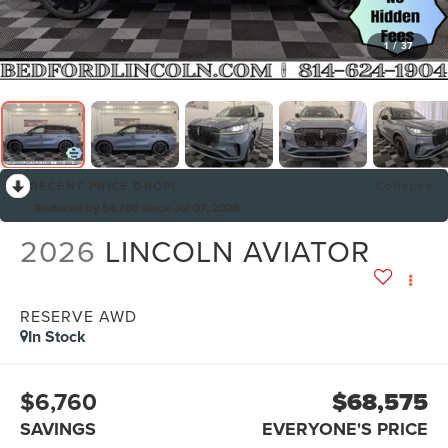
1
/
37
RECENT PRICE DROP!
Collapse
Reduced by $6,760 since Jul 07, 2026
2026
LINCOLN AVIATOR
RESERVE AWD
In Stock
$6,760
$68,575
SAVINGS
EVERYONE'S PRICE