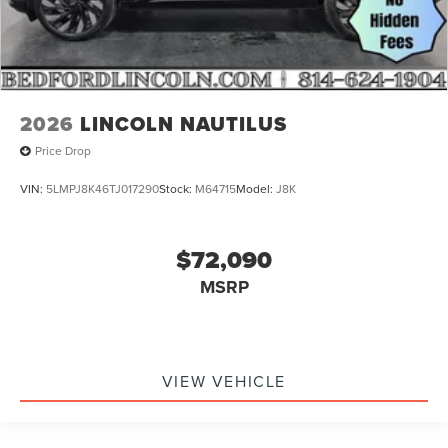
2026
LINCOLN NAUTILUS
Price Drop
VIN:
5LMPJ8K46TJ017290
Stock:
M64715
Model:
J8K
$72,090
MSRP
VIEW VEHICLE