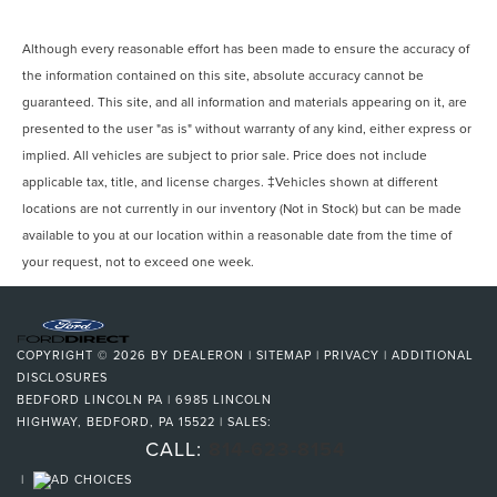
Although every reasonable effort has been made to ensure the accuracy of
the information contained on this site, absolute accuracy cannot be
guaranteed. This site, and all information and materials appearing on it, are
presented to the user "as is" without warranty of any kind, either express or
implied. All vehicles are subject to prior sale. Price does not include
applicable tax, title, and license charges. ‡Vehicles shown at different
locations are not currently in our inventory (Not in Stock) but can be made
available to you at our location within a reasonable date from the time of
your request, not to exceed one week.
COPYRIGHT © 2026
BY
DEALERON
|
SITEMAP
|
PRIVACY
|
ADDITIONAL
DISCLOSURES
BEDFORD LINCOLN PA
|
6985 LINCOLN
HIGHWAY,
BEDFORD,
PA
15522
| SALES:
CALL:
814-623-8154
|