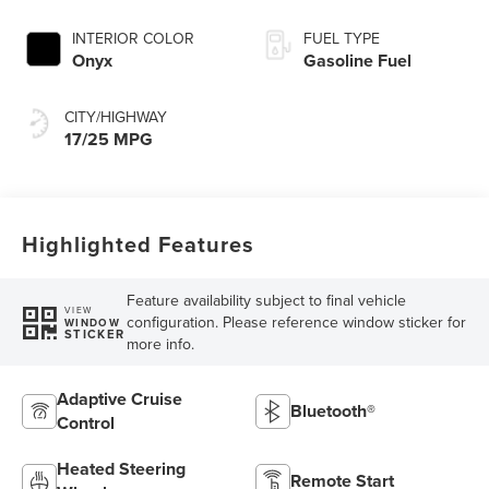
INTERIOR COLOR
FUEL TYPE
Onyx
Gasoline Fuel
CITY/HIGHWAY
17/25 MPG
Highlighted Features
Feature availability subject to final vehicle
VIEW
configuration. Please reference window sticker for
WINDOW
STICKER
more info.
Adaptive Cruise
Bluetooth®
Control
Heated Steering
Remote Start