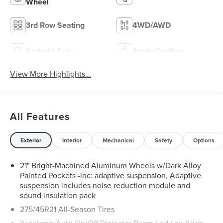
Wheel
3rd Row Seating
4WD/AWD
Android Auto
Apple CarPlay
View More Highlights...
All Features
Exterior
Interior
Mechanical
Safety
Options
21" Bright-Machined Aluminum Wheels w/Dark Alloy
Painted Pockets -inc: adaptive suspension, Adaptive
suspension includes noise reduction module and
sound insulation pack
275/45R21 All-Season Tires