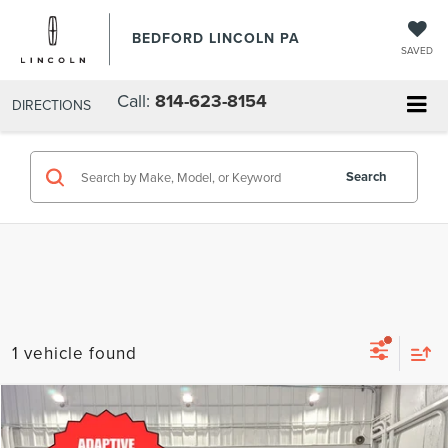
BEDFORD LINCOLN PA
SAVED
Call:
814-623-8154
DIRECTIONS
Search
1 vehicle found
Compare Vehicle
$44,985
2024
NISSAN ARMADA
SL 4X4