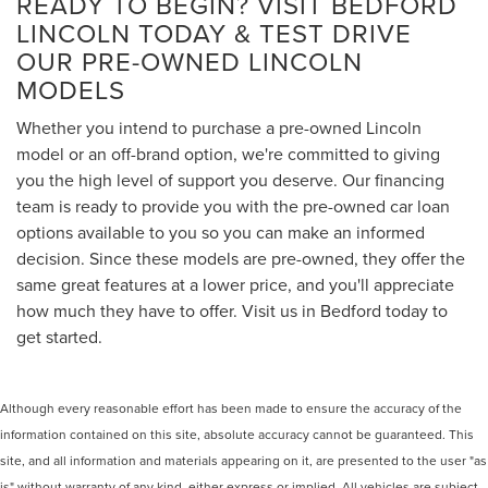
READY TO BEGIN? VISIT BEDFORD
LINCOLN TODAY & TEST DRIVE
OUR PRE-OWNED LINCOLN
MODELS
Whether you intend to purchase a pre-owned Lincoln
model or an off-brand option, we're committed to giving
you the high level of support you deserve. Our financing
team is ready to provide you with the pre-owned car loan
options available to you so you can make an informed
decision. Since these models are pre-owned, they offer the
same great features at a lower price, and you'll appreciate
how much they have to offer. Visit us in Bedford today to
get started.
Although every reasonable effort has been made to ensure the accuracy of the
information contained on this site, absolute accuracy cannot be guaranteed. This
site, and all information and materials appearing on it, are presented to the user "as
is" without warranty of any kind, either express or implied. All vehicles are subject