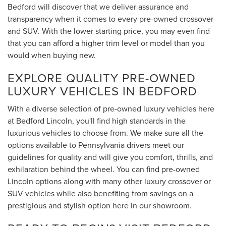
Bedford will discover that we deliver assurance and
transparency when it comes to every pre-owned crossover
and SUV. With the lower starting price, you may even find
that you can afford a higher trim level or model than you
would when buying new.
EXPLORE QUALITY PRE-OWNED
LUXURY VEHICLES IN BEDFORD
With a diverse selection of pre-owned luxury vehicles here
at Bedford Lincoln, you'll find high standards in the
luxurious vehicles to choose from. We make sure all the
options available to Pennsylvania drivers meet our
guidelines for quality and will give you comfort, thrills, and
exhilaration behind the wheel. You can find pre-owned
Lincoln options along with many other luxury crossover or
SUV vehicles while also benefiting from savings on a
prestigious and stylish option here in our showroom.