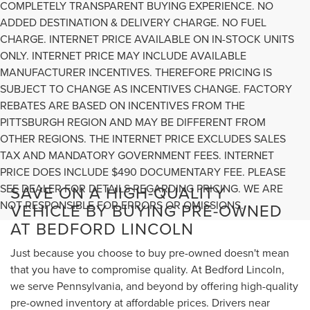
COMPLETELY TRANSPARENT BUYING EXPERIENCE. NO
ADDED DESTINATION & DELIVERY CHARGE. NO FUEL
CHARGE. INTERNET PRICE AVAILABLE ON IN-STOCK UNITS
ONLY. INTERNET PRICE MAY INCLUDE AVAILABLE
MANUFACTURER INCENTIVES. THEREFORE PRICING IS
SUBJECT TO CHANGE AS INCENTIVES CHANGE. FACTORY
REBATES ARE BASED ON INCENTIVES FROM THE
PITTSBURGH REGION AND MAY BE DIFFERENT FROM
OTHER REGIONS. THE INTERNET PRICE EXCLUDES SALES
TAX AND MANDATORY GOVERNMENT FEES. INTERNET
PRICE DOES INCLUDE $490 DOCUMENTARY FEE. PLEASE
SEE DEALER FOR DETAILS REGARDING PRICING. WE ARE
SAVE ON A HIGH-QUALITY
NOT RESPONSIBLE FOR ERRORS OR OMISSIONS.
VEHICLE BY BUYING PRE-OWNED
AT BEDFORD LINCOLN
Just because you choose to buy pre-owned doesn't mean
that you have to compromise quality. At Bedford Lincoln,
we serve Pennsylvania, and beyond by offering high-quality
pre-owned inventory at affordable prices. Drivers near