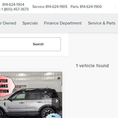
814-624-1904
Service
814-624-1905
Parts
814-624-1906
e: 1 (800) 457-3673
re Owned
Specials
Finance Department
Service & Parts
Search
1 vehicle found
mpare Vehicle
2
FORD BRONCO
$23,985
RT
OUTER BANKS
BEST PRICE:
Less
e Drop
Price:
$23,985
FMCR9C6XNRE28149
Stock:
M569199
:
R9C
CHECK AVAILABILITY