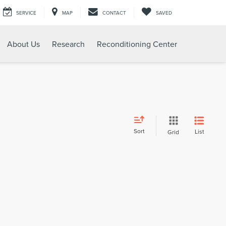
SERVICE
MAP
CONTACT
SAVED
About Us
Research
Reconditioning Center
Sort
List
Grid