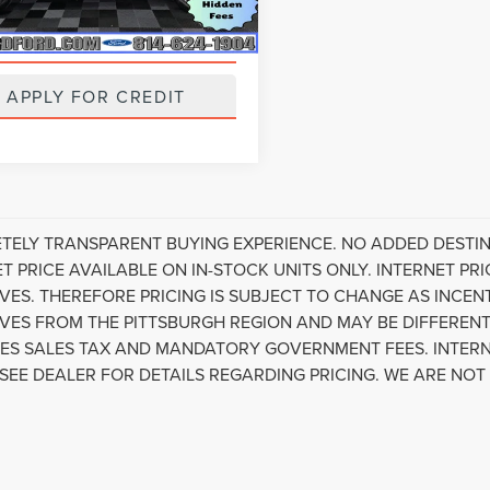
55,556 mi
Ext.
Int.
ble
VALUE YOUR TRADE
APPLY FOR CREDIT
TELY TRANSPARENT BUYING EXPERIENCE. NO ADDED DESTIN
ET PRICE AVAILABLE ON IN-STOCK UNITS ONLY. INTERNET P
IVES. THEREFORE PRICING IS SUBJECT TO CHANGE AS INCE
IVES FROM THE PITTSBURGH REGION AND MAY BE DIFFERENT
ES SALES TAX AND MANDATORY GOVERNMENT FEES. INTERN
 SEE DEALER FOR DETAILS REGARDING PRICING. WE ARE NOT