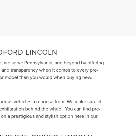
EDFORD LINCOLN
, we serve Pennsylvania, and beyond by offering
ce and transparency when it comes to every pre-
el or model than you would when buying new.
xurious vehicles to choose from. We make sure all
 exhilaration behind the wheel. You can find pre-
n a prestigious and stylish option here in our