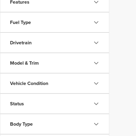
Features
Fuel Type
Drivetrain
Model & Trim
Vehicle Condition
Status
Body Type