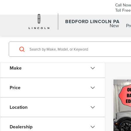
Call Now
Toll Fre
BEDFORD LINCOLN PA
New
P
Make
Co
Price
202
SPO
4X4
Location
Pric
Retail 
VIN:
3
Model
Dealership