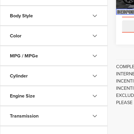
availa
Body Style
Color
MPG / MPGe
COMPLE
INTERN
Cylinder
INCENT
INCENT
EXCLUD
Engine Size
PLEASE
Transmission