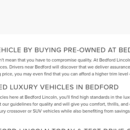
EHICLE BY BUYING PRE-OWNED AT B
t mean that you have to compromise quality. At Bedford Lincoln
ices. Drivers near Bedford will discover that we deliver assuran
 price, you may even find that you can afford a higher trim lev
ED LUXURY VEHICLES IN BEDFORD
les here at Bedford Lincoln, you'll find high standards in the lu
our guidelines for quality and will give you comfort, thrills, and
y crossover or SUV vehicles while also benefiting from savings o