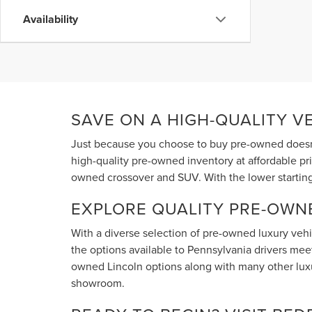
Availability
SAVE ON A HIGH-QUALITY V
Just because you choose to buy pre-owned doesn'
high-quality pre-owned inventory at affordable pr
owned crossover and SUV. With the lower starting
EXPLORE QUALITY PRE-OWN
With a diverse selection of pre-owned luxury vehic
the options available to Pennsylvania drivers meet 
owned Lincoln options along with many other luxur
showroom.