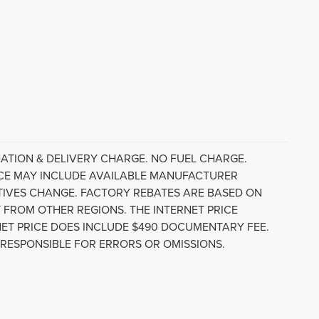
ATION & DELIVERY CHARGE. NO FUEL CHARGE.
RICE MAY INCLUDE AVAILABLE MANUFACTURER
NTIVES CHANGE. FACTORY REBATES ARE BASED ON
 FROM OTHER REGIONS. THE INTERNET PRICE
ET PRICE DOES INCLUDE $490 DOCUMENTARY FEE.
 RESPONSIBLE FOR ERRORS OR OMISSIONS.